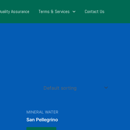
Quality Assurance
Terms & Services
Contact Us
MINERAL WATER
San Pellegrino