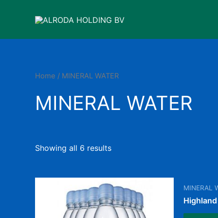
Skip
to
content
Home
/ MINERAL WATER
MINERAL WATER
Showing all 6 results
MINERAL 
Highland