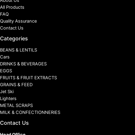
About Us
All Products
FAQ
Quality Assurance
Contact Us
Categories
BEANS & LENTILS
Cars
DRINKS & BEVERAGES
EGGS
FRUITS & FRUIT EXTRACTS
GRAINS & FEED
Jet Ski
Lighters
METAL SCRAPS
MILK & CONFECTIONNERIES
Contact Us
Head Office