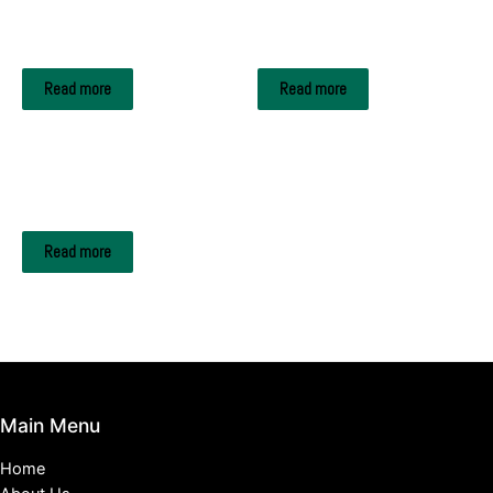
Edible Oils
Edible Oils
REFINED CORN OIL
REFINED SOYBEAN OIL
Read more
Read more
Edible Oils
USED COOKING OIL
Read more
Main Menu
Home