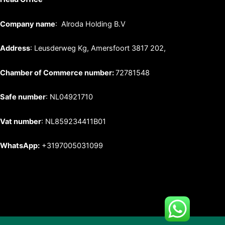
Company name
: Alroda Holding B.V
Address
: Leusderweg Kg, Amersfoort 3817 202,
Chamber of Commerce number:
72781548
Safe number
: NL04921710
Vat number
: NL859234411B01
WhatsApp:
+3197005031099