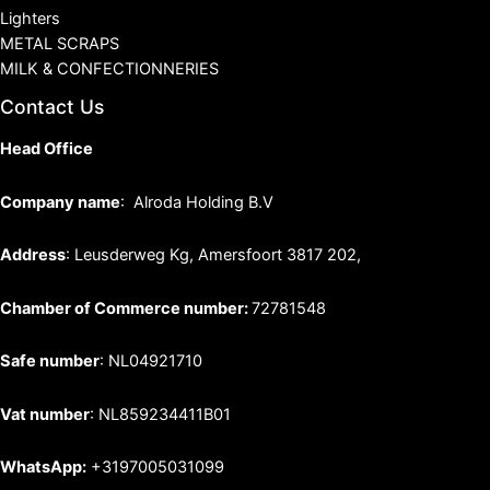
Lighters
METAL SCRAPS
MILK & CONFECTIONNERIES
Contact Us
Head Office
Company name
: Alroda Holding B.V
Address
: Leusderweg Kg, Amersfoort 3817 202,
Chamber of Commerce number:
72781548
Safe number
: NL04921710
Vat number
: NL859234411B01
WhatsApp:
+3197005031099