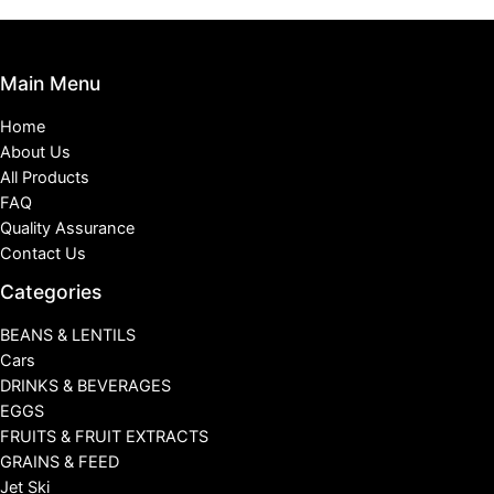
Main Menu
Home
About Us
All Products
FAQ
Quality Assurance
Contact Us
Categories
BEANS & LENTILS
Cars
DRINKS & BEVERAGES
EGGS
FRUITS & FRUIT EXTRACTS
GRAINS & FEED
Jet Ski