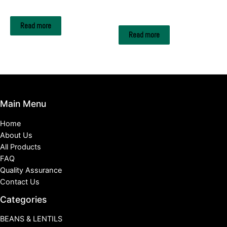
Wood Pellets
Hookah and Shisha
Charcoal Briquettes
Read more
Read more
Main Menu
Home
About Us
All Products
FAQ
Quality Assurance
Contact Us
Categories
BEANS & LENTILS