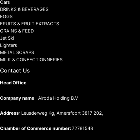
Cars
DRINKS & BEVERAGES
EGGS
FRUITS & FRUIT EXTRACTS
GRAINS & FEED
Jet Ski
Lighters
METAL SCRAPS
MILK & CONFECTIONNERIES
Contact Us
Head Office
Company name
: Alroda Holding B.V
Address
: Leusderweg Kg, Amersfoort 3817 202,
Chamber of Commerce number:
72781548