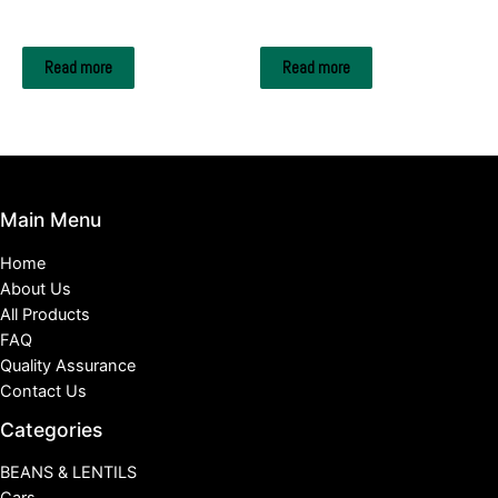
Strawberry
Oranges
Read more
Read more
Main Menu
Home
About Us
All Products
FAQ
Quality Assurance
Contact Us
Categories
BEANS & LENTILS