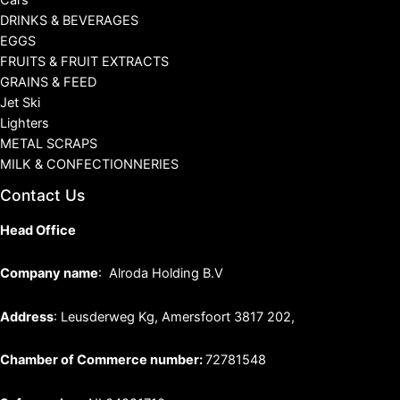
Cars
DRINKS & BEVERAGES
EGGS
FRUITS & FRUIT EXTRACTS
GRAINS & FEED
Jet Ski
Lighters
METAL SCRAPS
MILK & CONFECTIONNERIES
Contact Us
Head Office
Company name
: Alroda Holding B.V
Address
: Leusderweg Kg, Amersfoort 3817 202,
Chamber of Commerce number:
72781548