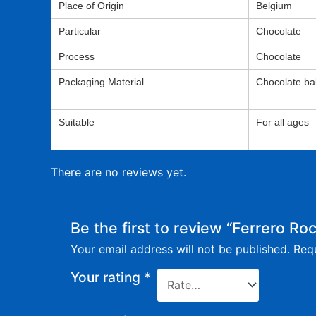
Place of Origin
Belgium
Particular
Chocolate
Process
Chocolate
Packaging Material
Chocolate bal
Suitable
For all ages
There are no reviews yet.
Be the first to review “Ferrero Ro
Your email address will not be published.
Requ
Your rating
*