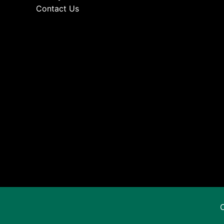
Contact Us