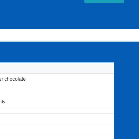
er chocolate
ndy