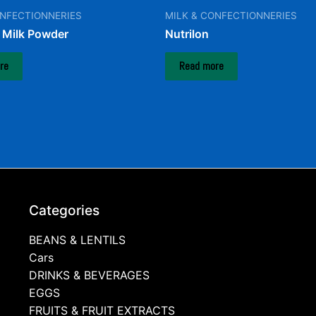
ONFECTIONNERIES
MILK & CONFECTIONNERIES
Milk Powder
Nutrilon
re
Read more
Categories
BEANS & LENTILS
Cars
DRINKS & BEVERAGES
EGGS
FRUITS & FRUIT EXTRACTS