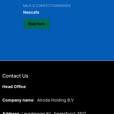
MILK & CONFECTIONNERIES
Nescafe
Read more
Contact Us
Head Office
Company name
: Alroda Holding B.V
Address
: Leusderweg Kg, Amersfoort 3817