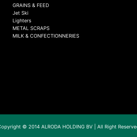
GRAINS & FEED
Jet Ski
Lighters
METAL SCRAPS
MILK & CONFECTIONNERIES
Copyright © 2014 ALRODA HOLDING BV | All Right Reserve