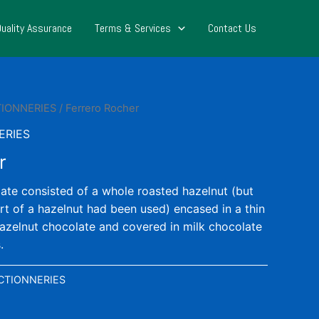
Quality Assurance
Terms & Services
Contact Us
TIONNERIES
/ Ferrero Rocher
ERIES
r
late consisted of a whole roasted hazelnut (but
art of a hazelnut had been used) encased in a thin
 hazelnut chocolate and covered in milk chocolate
.
CTIONNERIES