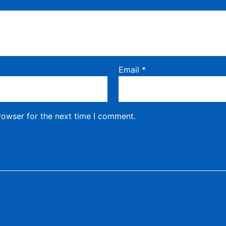
Email
*
rowser for the next time I comment.