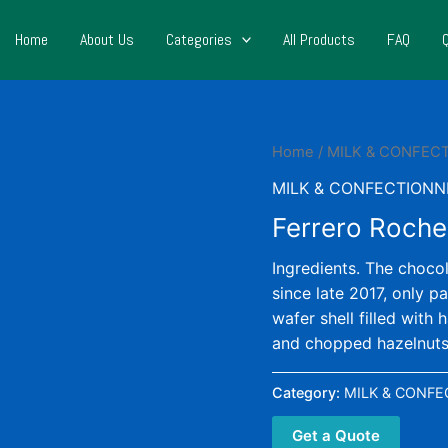
Home
About Us
Categories
All Products
FAQ
Home
/
MILK & CONFEC
MILK & CONFECTIONN
Ferrero Roche
Ingredients. The choco
since late 2017, only p
wafer shell filled with
and chopped hazelnuts
Category:
MILK & CONFE
Get a Quote