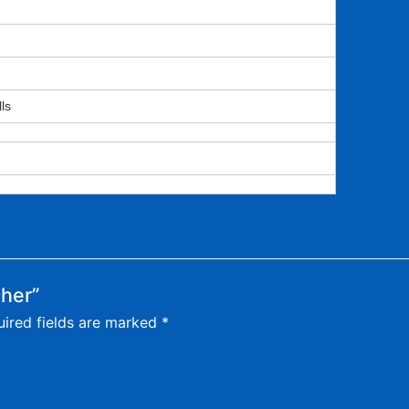
ls
cher”
ired fields are marked
*