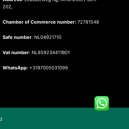
202,
Chamber of Commerce number:
72781548
Safe number
: NL04921710
Vat number
: NL859234411B01
WhatsApp:
+3197005031099
d