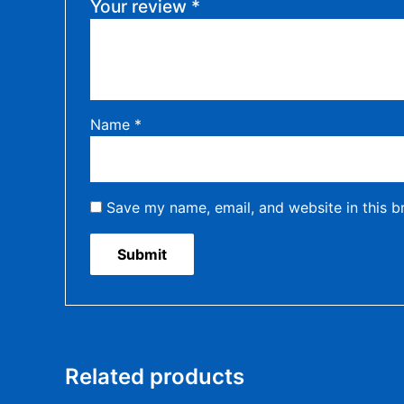
Your review
*
Name
*
Save my name, email, and website in this b
Related products