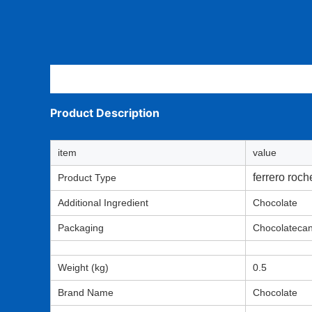
Description
Product Description
item
value
ferrero roch
Product Type
Additional Ingredient
Chocolate
Packaging
Chocolateca
Weight (kg)
0.5
Brand Name
Chocolate