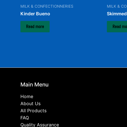
MILK & CONFECTIONNERIES
MILK & C
Kinder Bueno
Skimmed 
Read more
Read mo
Main Menu
Home
About Us
All Products
FAQ
Quality Assurance