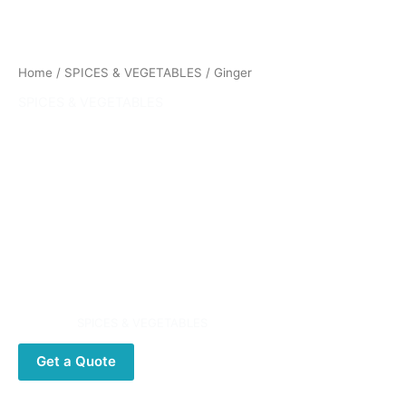
Home
/
SPICES & VEGETABLES
/ Ginger
SPICES & VEGETABLES
Ginger
Ginger (Zingiber officinale) is a flowering plant whose
rhizome, ginger root or simply ginger, is widely used as a
spice or a folk medicine. It is a herbaceous perennial which
grows annual pseudostems (false stems made of the rolled
bases of leaves) about a meter tall bearing narrow leaf
blades.
Category:
SPICES & VEGETABLES
Get a Quote