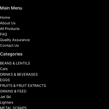
Main Menu
Home
About Us
All Products
FAQ
Quality Assurance
Contact Us
Categories
BEANS & LENTILS
Cars
DRINKS & BEVERAGES
EGGS
FRUITS & FRUIT EXTRACTS
GRAINS & FEED
Jet Ski
Lighters
METAL SCRAPS