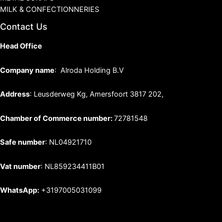
MILK & CONFECTIONNERIES
Contact Us
Head Office
Company name
: Alroda Holding B.V
Address
: Leusderweg Kg, Amersfoort 3817 202,
Chamber of Commerce number:
72781548
Safe number
: NL04921710
Vat number
: NL859234411B01
WhatsApp:
+3197005031099