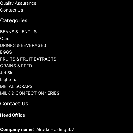
Quality Assurance
Contact Us
Categories
BEANS & LENTILS
Cars
DRINKS & BEVERAGES
EGGS
FRUITS & FRUIT EXTRACTS
GRAINS & FEED
Jet Ski
Lighters
METAL SCRAPS
MILK & CONFECTIONNERIES
Contact Us
Head Office
Company name
: Alroda Holding B.V