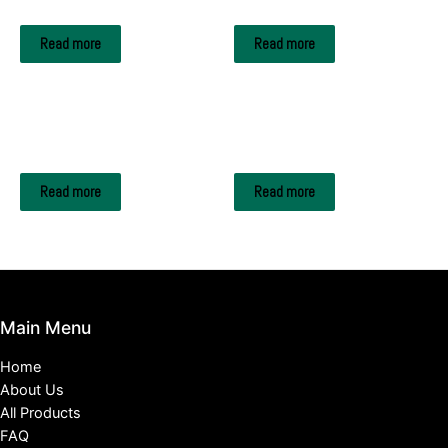
HEINEKEN
Kronenbourg Blanc
Read more
Read more
DRINKS & BEVERAGES
DRINKS & BEVERAGES
RED BULL
BAVARIA
Read more
Read more
Main Menu
Home
About Us
All Products
FAQ