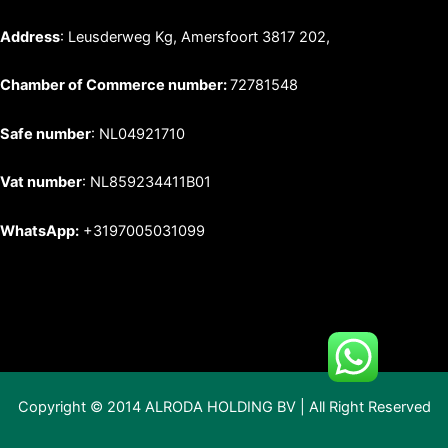
Address
: Leusderweg Kg, Amersfoort 3817 202,
Chamber of Commerce number:
72781548
Safe number
: NL04921710
Vat number
: NL859234411B01
WhatsApp:
+3197005031099
Copyright © 2014 ALRODA HOLDING BV | All Right Reserved