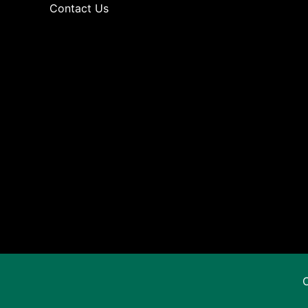
Contact Us