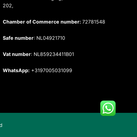
202,
Chamber of Commerce number:
72781548
Safe number
: NL04921710
Vat number
: NL859234411B01
WhatsApp:
+3197005031099
d