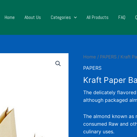
Home
About Us
Categories
All Products
FAQ
Home
/
PAPERS
/ Kraft P
PAPERS
Kraft Paper B
The delicately flavored
although packaged almo
The almond known as nut 
consumed Raw and othe
culinary uses.