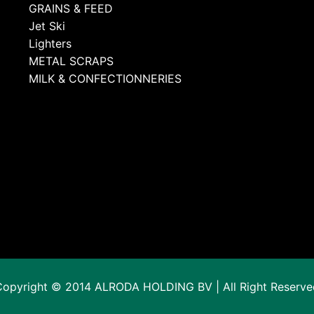
GRAINS & FEED
Jet Ski
Lighters
METAL SCRAPS
MILK & CONFECTIONNERIES
Copyright © 2014 ALRODA HOLDING BV | All Right Reserve