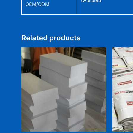
Available
OEM/ODM
Related products