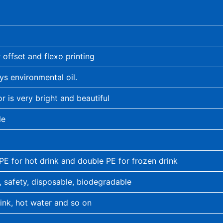
 offset and flexo printing
ys environmental oil.
or is very bright and beautiful
le
 PE for hot drink and double PE for frozen drink
, safety, disposable, biodegradable
rink, hot water and so on