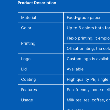
Product Description
Material
Food-grade paper
Color
Up to 6 colors both for
Flexo printing, it emplo
Printing
Offset printing, the col
Logo
Custom logo is availab
Lid
Available
Coating
High quality PE, single
Features
Eco-friendly, non-smell
Usage
Milk tea, tea, coffee, d