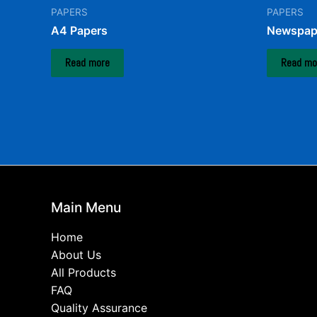
PAPERS
PAPERS
A4 Papers
Newspap
Read more
Read mo
Main Menu
Home
About Us
All Products
FAQ
Quality Assurance