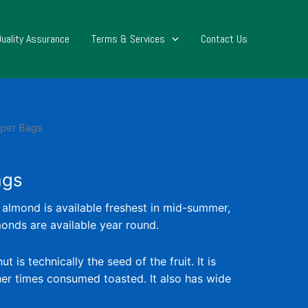
Quality Assurance
Terms & Services
Contact Us
aper Bags
ags
 almond is available freshest in mid-summer,
nds are available year round.
is technically the seed of the fruit. It is
r times consumed toasted. It also has wide