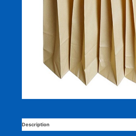
Description