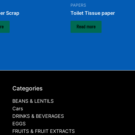
PAPERS
er Scrap
Toilet Tissue paper
re
Read more
Categories
BEANS & LENTILS
Cars
DRINKS & BEVERAGES
EGGS
FRUITS & FRUIT EXTRACTS