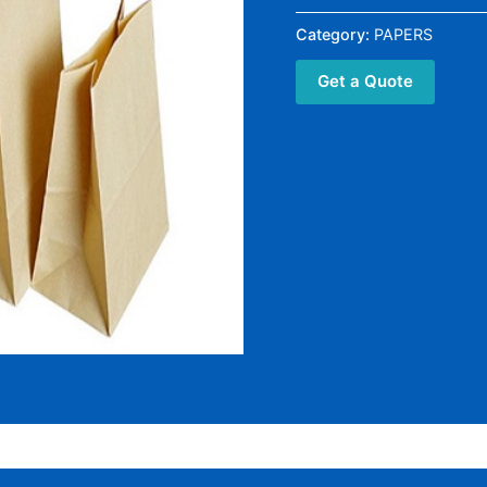
Category:
PAPERS
Get a Quote