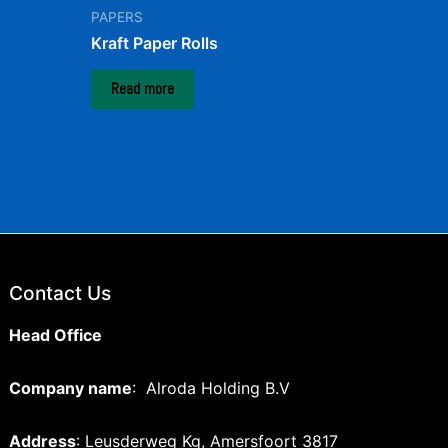
PAPERS
Kraft Paper Rolls
Read more
Contact Us
Head Office
Company name
: Alroda Holding B.V
Address
: Leusderweg Kg, Amersfoort 3817