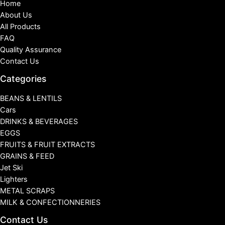
Home
About Us
All Products
FAQ
Quality Assurance
Contact Us
Categories
BEANS & LENTILS
Cars
DRINKS & BEVERAGES
EGGS
FRUITS & FRUIT EXTRACTS
GRAINS & FEED
Jet Ski
Lighters
METAL SCRAPS
MILK & CONFECTIONNERIES
Contact Us