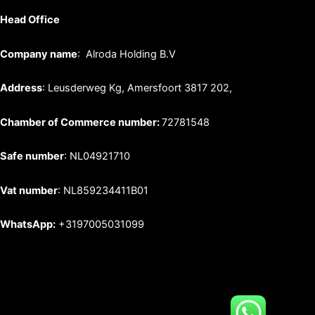
Head Office
Company name
: Alroda Holding B.V
Address
: Leusderweg Kg, Amersfoort 3817 202,
Chamber of Commerce number:
72781548
Safe number
: NL04921710
Vat number
: NL859234411B01
WhatsApp:
+3197005031099