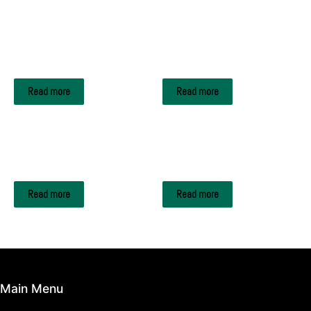
Related products
METAL SCRAPS
METAL SCRAPS
CELL PHONE BATTERY
Aluminum foil
Read more
Read more
METAL SCRAPS
METAL SCRAPS
ALUMINIUM WHEEL
LEAD INGOTS
Read more
Read more
Main Menu