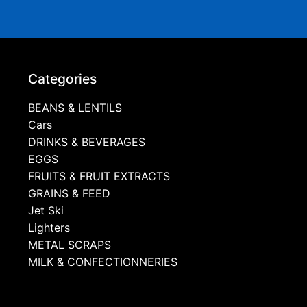
Categories
BEANS & LENTILS
Cars
DRINKS & BEVERAGES
EGGS
FRUITS & FRUIT EXTRACTS
GRAINS & FEED
Jet Ski
Lighters
METAL SCRAPS
MILK & CONFECTIONNERIES