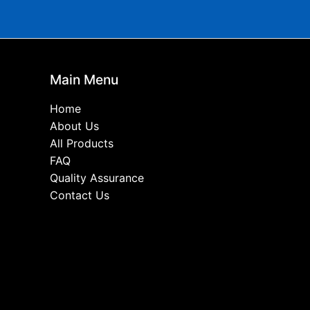
Main Menu
Home
About Us
All Products
FAQ
Quality Assurance
Contact Us