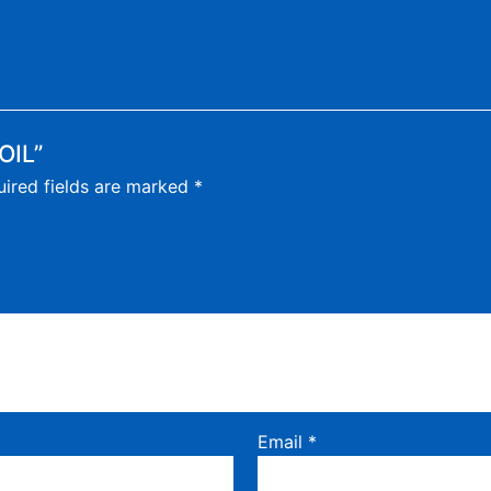
OIL”
ired fields are marked
*
Email
*