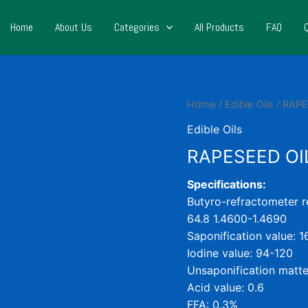
Home
About Us
Categories
All Products
FAQ
Home
/
Edible Oils
/ RAPE
Edible Oils
RAPESEED OI
Specifications:
Butyro-refractometer re
64.8 1.4600-1.4690
Saponification value: 
Iodine value: 94-120
Unsaponification matte
Acid value: 0.6
FFA: 0.3%