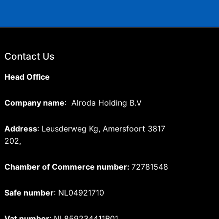
Contact Us
Head Office
Company name
: Alroda Holding B.V
Address
: Leusderweg Kg, Amersfoort 3817
202,
Chamber of Commerce number:
72781548
Safe number
: NL04921710
Vat number
: NL859234411B01