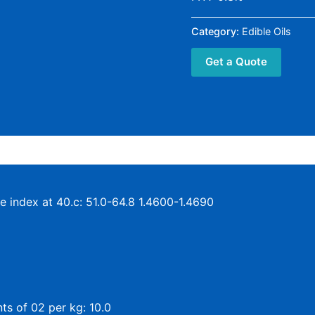
Category:
Edible Oils
Get a Quote
ve index at 40.c: 51.0-64.8 1.4600-1.4690
ts of 02 per kg: 10.0