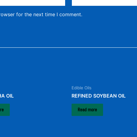
rowser for the next time I comment.
Edible Oils
A OIL
REFINED SOYBEAN OIL
re
Read more