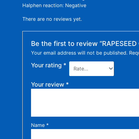
Halphen reaction: Negative
There are no reviews yet.
Be the first to review “RAPESEED 
Your email address will not be published.
Requ
Your rating
*
Your review
*
Name
*