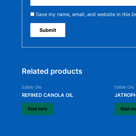
Save my name, email, and website in this b
Related products
Edible Oils
Edible Oils
REFINED CANOLA OIL
JATROPH
Read more
Read mo