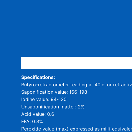
Description
Specifications:
Butyro-refractometer reading at 40.c: or refracti
Saponification value: 166-198
Iodine value: 94-120
Unsaponification matter: 2%
Acid value: 0.6
FFA: 0.3%
Peroxide value (max) expressed as milli-equivalen