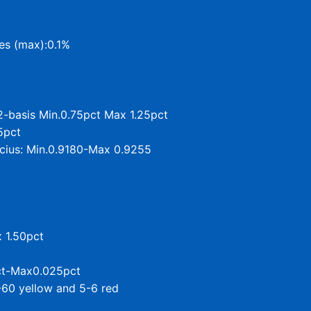
ies (max):0.1%
2-basis Min.0.75pct Max 1.25pct
5pct
lcius: Min.0.9180-Max 0.9255
x 1.50pct
pct-Max0.025pct
-60 yellow and 5-6 red