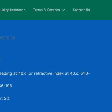
Quality Assurance
Terms & Services
Contact Us
SEED OIL
L
ading at 40.c: or refractive index at 40.c: 51.0-
166-198
r: 2%