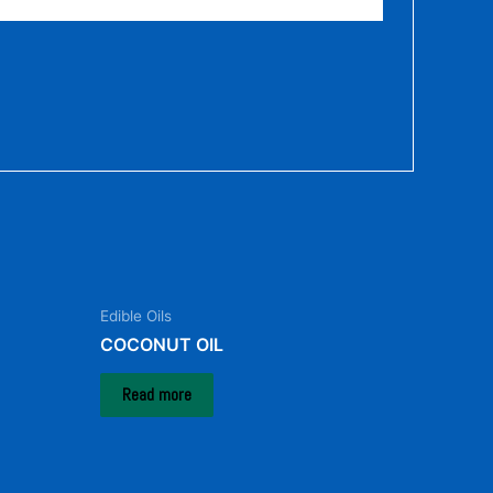
Edible Oils
COCONUT OIL
Read more