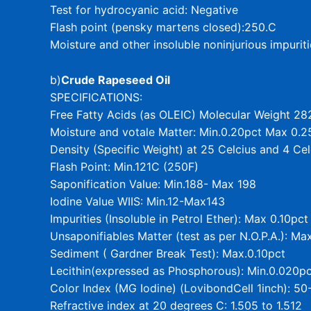
Test for hydrocyanic acid: Negative
Flash point (pensky martens closed):250.C
Moisture and other insoluble noninjurious impurit
b)
Crude Rapeseed Oil
SPECIFICATIONS:
Free Fatty Acids (as OLEIC) Molecular Weight 28
Moisture and votale Matter: Min.0.20pct Max 0.2
Density (Specific Weight) at 25 Celcius and 4 Ce
Flash Point: Min.121C (250F)
Saponification Value: Min.188- Max 198
Iodine Value WIIS: Min.12-Max143
Impurities (Insoluble in Petrol Ether): Max 0.10pct
Unsaponifiables Matter (test as per N.O.P.A.): Ma
Sediment ( Gardner Break Test): Max.0.10pct
Lecithin(expressed as Phosphorous): Min.0.020
Color Index (MG Iodine) (LovibondCell 1inch): 50
Refractive index at 20 degrees C: 1.505 to 1.512