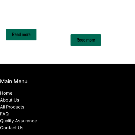
A4 Copy Paper
A4 Copy Paper
Rotatrim A4 paper
Xerox Multipurpose Copy
Paper
Read more
Read more
Main Menu
Home
About Us
All Products
FAQ
Quality Assurance
Contact Us