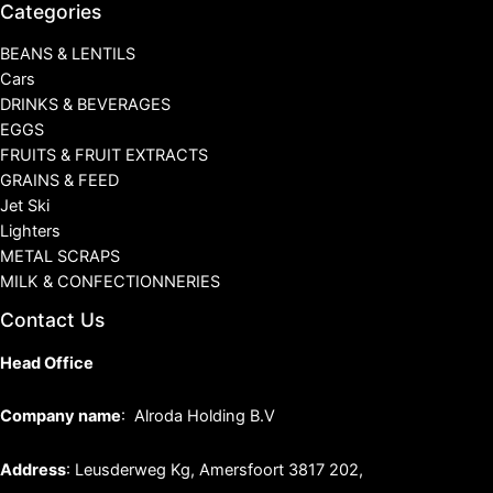
Categories
BEANS & LENTILS
Cars
DRINKS & BEVERAGES
EGGS
FRUITS & FRUIT EXTRACTS
GRAINS & FEED
Jet Ski
Lighters
METAL SCRAPS
MILK & CONFECTIONNERIES
Contact Us
Head Office
Company name
: Alroda Holding B.V
Address
: Leusderweg Kg, Amersfoort 3817 202,