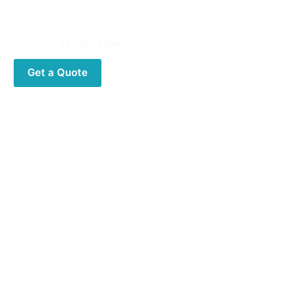
High opacity and thickness
Category:
A4 Copy Paper
Get a Quote
Description
Description
Reflex A4 copy Paper 80GSM
Specifications:
Size,A4, A3, 8.5×11,8.5×14
Base Weight,80gsm, 75gsm, 70gsm
Whiteness.102%-104% 110%
Packing,500 sheets per ream, 5 reams per carton(box)