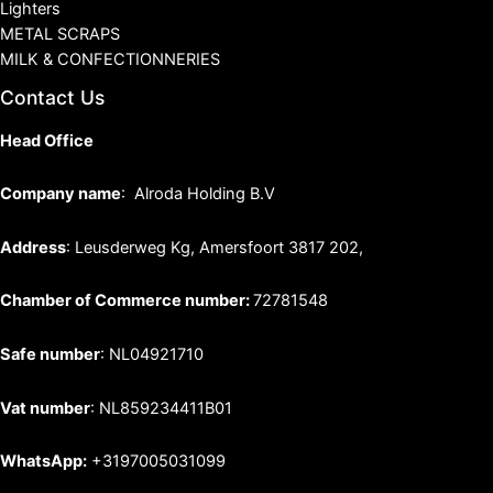
Lighters
METAL SCRAPS
MILK & CONFECTIONNERIES
Contact Us
Head Office
Company name
: Alroda Holding B.V
Address
: Leusderweg Kg, Amersfoort 3817 202,
Chamber of Commerce number:
72781548
Safe number
: NL04921710
Vat number
: NL859234411B01
WhatsApp:
+3197005031099