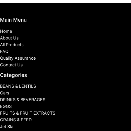
Main Menu
Home
About Us
All Products
FAQ
Quality Assurance
Contact Us
Categories
BEANS & LENTILS
Cars
DRINKS & BEVERAGES
EGGS
FRUITS & FRUIT EXTRACTS
GRAINS & FEED
Jet Ski