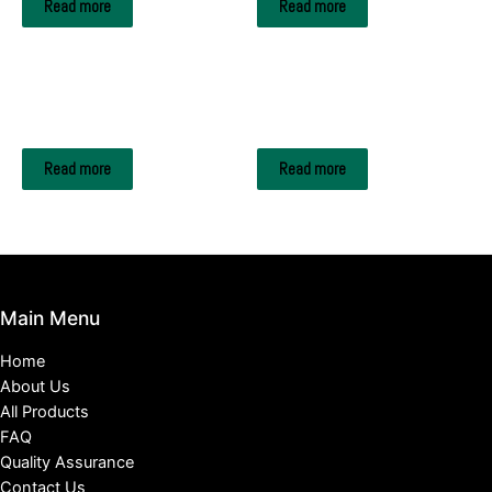
Read more
Read more
A4 Copy Paper
A4 Copy Paper
Smart Copy A4 paper
Reflex Copy Paper
Read more
Read more
Main Menu
Home
About Us
All Products
FAQ
Quality Assurance
Contact Us