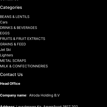
Categories
BEANS & LENTILS
Cars
DRINKS & BEVERAGES
EGGS
FRUITS & FRUIT EXTRACTS
GRAINS & FEED
Jet Ski
Lighters
METAL SCRAPS
MILK & CONFECTIONNERIES
Contact Us
Head Office
Company name
: Alroda Holding B.V
Address
: Leusderweg Kg, Amersfoort 3817 202,