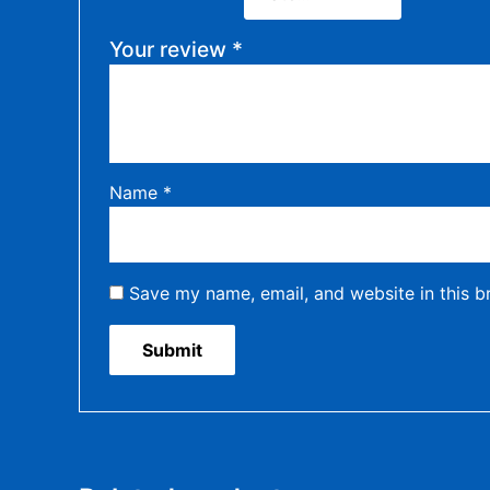
Your review
*
Name
*
Save my name, email, and website in this b