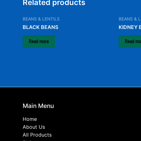
Related products
BEANS & LENTILS
BEANS & L
BLACK BEANS
KIDNEY 
Read more
Read mo
Main Menu
Home
About Us
All Products