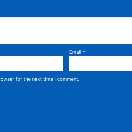
Email
*
rowser for the next time I comment.