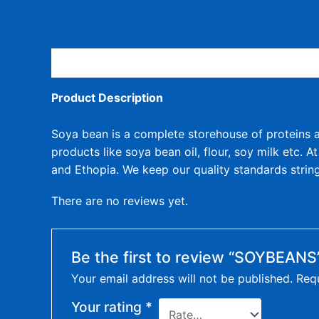
Description
Product Description
Soya bean is a complete storehouse of proteins an
products like soya bean oil, flour, soy milk etc. 
and Ethopia. We keep our quality standards string
There are no reviews yet.
Be the first to review “SOYBEANS
Your email address will not be published.
Requ
Your rating
*