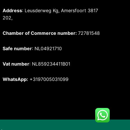
Address
: Leusderweg Kg, Amersfoort 3817
202,
Chamber of Commerce number:
72781548
Safe number
: NL04921710
Vat number
: NL859234411B01
WhatsApp:
+3197005031099