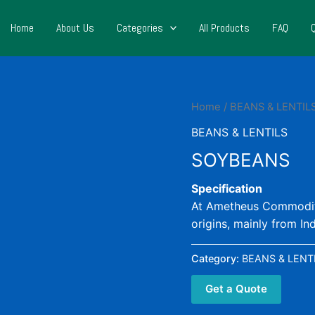
Home
About Us
Categories
All Products
FAQ
Home
/
BEANS & LENTIL
BEANS & LENTILS
SOYBEANS
Specification
At Ametheus Commoditie
origins, mainly from In
Category:
BEANS & LENT
Get a Quote