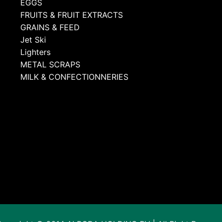
EGGS
FRUITS & FRUIT EXTRACTS
GRAINS & FEED
Jet Ski
Lighters
METAL SCRAPS
MILK & CONFECTIONNERIES