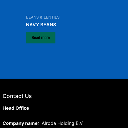
BEANS & LENTILS
NAVY BEANS
Read more
Contact Us
Head Office
Company name
: Alroda Holding B.V