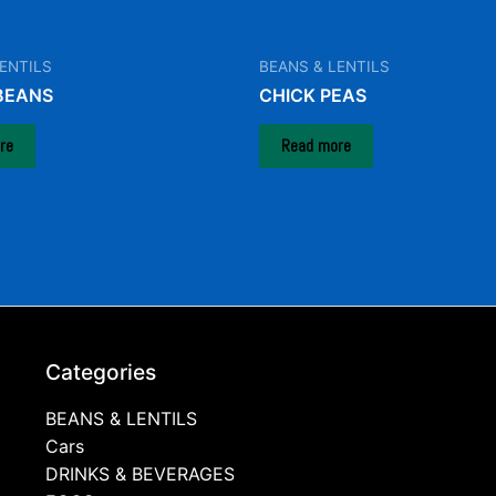
ENTILS
BEANS & LENTILS
BEANS
CHICK PEAS
re
Read more
Categories
BEANS & LENTILS
Cars
DRINKS & BEVERAGES