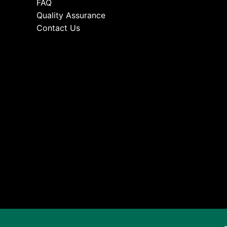
FAQ
Quality Assurance
Contact Us