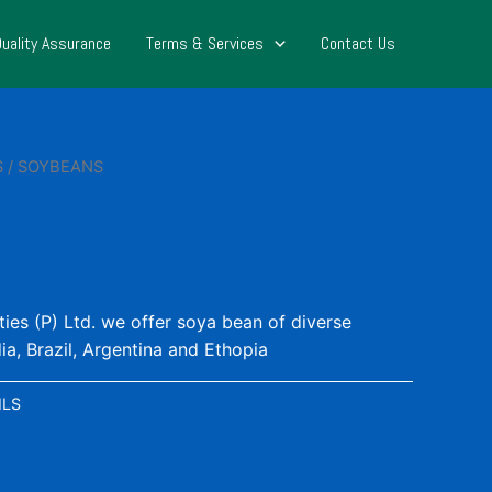
Quality Assurance
Terms & Services
Contact Us
S
/ SOYBEANS
s (P) Ltd. we offer soya bean of diverse
dia, Brazil, Argentina and Ethopia
ILS