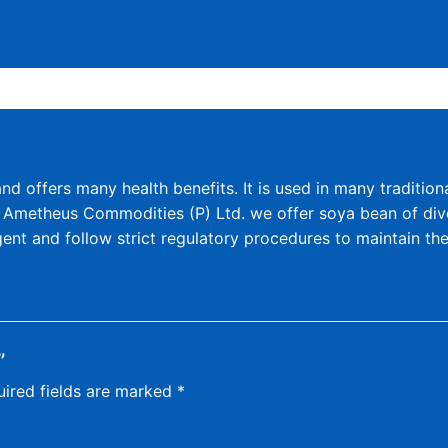
d offers many health benefits. It is used in many tradition
At Ametheus Commodities (P) Ltd. we offer soya bean of diver
ent and follow strict regulatory procedures to maintain th
”
ired fields are marked
*