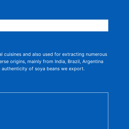
al cuisines and also used for extracting numerous
se origins, mainly from India, Brazil, Argentina
e authenticity of soya beans we export.