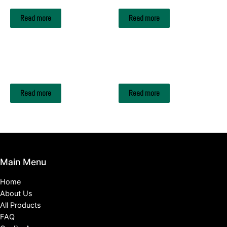
Read more
Read more
SPICES & VEGETABLES
SPICES & VEGETABLES
Coriander
Garlic
Read more
Read more
Main Menu
Home
About Us
All Products
FAQ