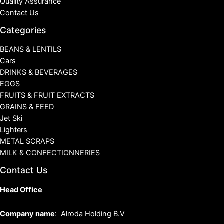
Quality Assurance
Contact Us
Categories
BEANS & LENTILS
Cars
DRINKS & BEVERAGES
EGGS
FRUITS & FRUIT EXTRACTS
GRAINS & FEED
Jet Ski
Lighters
METAL SCRAPS
MILK & CONFECTIONNERIES
Contact Us
Head Office
Company name
: Alroda Holding B.V