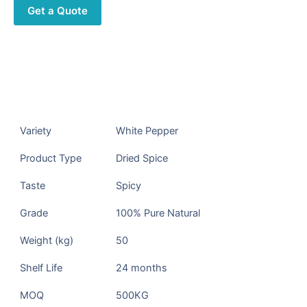
Get a Quote
Description
Products Description
Variety
White Pepper
Product Type
Dried Spice
Taste
Spicy
Grade
100% Pure Natural
Weight (kg)
50
Shelf Life
24 months
MOQ
500KG