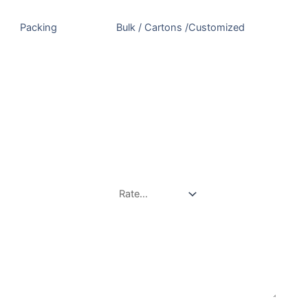
Packing
Bulk / Cartons /Customized
There are no reviews yet.
Be the first to review “White Pepper”
Your email address will not be published.
Required
fields are marked
*
Your rating
*
Your review
*