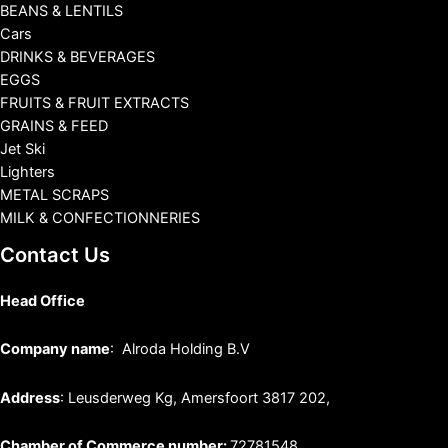
BEANS & LENTILS
Cars
DRINKS & BEVERAGES
EGGS
FRUITS & FRUIT EXTRACTS
GRAINS & FEED
Jet Ski
Lighters
METAL SCRAPS
MILK & CONFECTIONNERIES
Contact Us
Head Office
Company name
: Alroda Holding B.V
Address
: Leusderweg Kg, Amersfoort 3817 202,
Chamber of Commerce number:
72781548