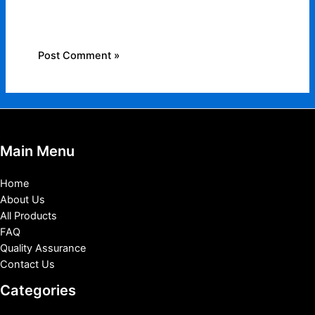
for the next time I comment.
Main Menu
Home
About Us
All Products
FAQ
Quality Assurance
Contact Us
Categories