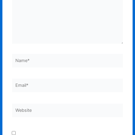
Name*
Email*
Website
Save my name, email, and website in this browser