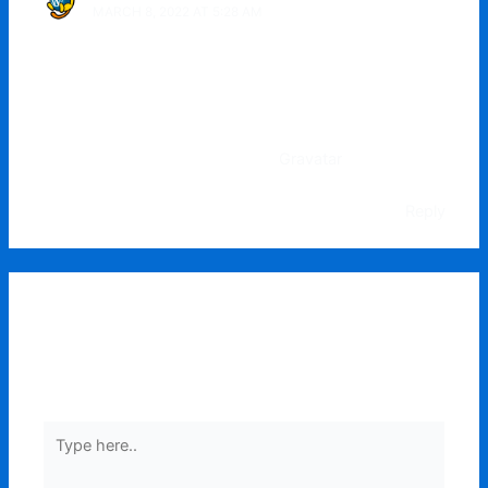
MARCH 8, 2022 AT 5:28 AM
Hi, this is a comment.
To get started with moderating, editing, and deleting
comments, please visit the Comments screen in the
dashboard.
Commenter avatars come from
Gravatar
.
Reply
Leave a Comment
Your email address will not be published.
Required
fields are marked
*
Type
here..