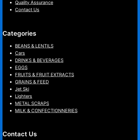
Quality Assurance
Contact Us
Categories
BEANS & LENTILS
Cars
DRINKS & BEVERAGES
EGGS
FRUITS & FRUIT EXTRACTS
GRAINS & FEED
Jet Ski
Lighters
METAL SCRAPS
MILK & CONFECTIONNERIES
Contact Us