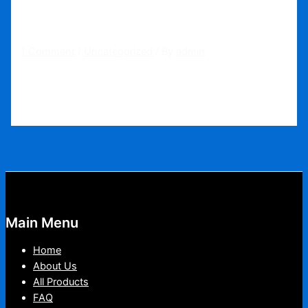
Hello world!
1 Comment
/
Uncategorized
/ By
admin
Welcome to WordPress. This is your first post. Edit or
delete it, then start writing!
Main Menu
Home
About Us
All Products
FAQ