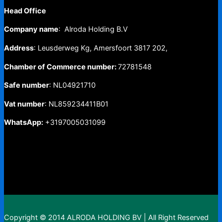
Head Office
Company name
: Alroda Holding B.V
Address
: Leusderweg Kg, Amersfoort 3817 202,
Chamber of Commerce number:
72781548
Safe number
: NL04921710
Vat number
: NL859234411B01
WhatsApp:
+3197005031099
Copyright © 2014 ALRODA HOLDING BV | All Right Reserved