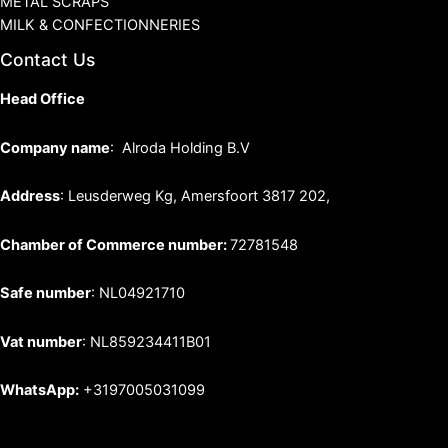
METAL SCRAPS
MILK & CONFECTIONNERIES
Contact Us
Head Office
Company name
: Alroda Holding B.V
Address
: Leusderweg Kg, Amersfoort 3817 202,
Chamber of Commerce number:
72781548
Safe number
: NL04921710
Vat number
: NL859234411B01
WhatsApp:
+3197005031099