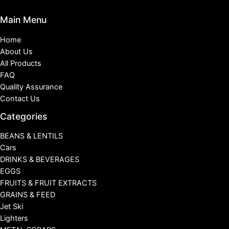
Main Menu
Home
About Us
All Products
FAQ
Quality Assurance
Contact Us
Categories
BEANS & LENTILS
Cars
DRINKS & BEVERAGES
EGGS
FRUITS & FRUIT EXTRACTS
GRAINS & FEED
Jet Ski
Lighters