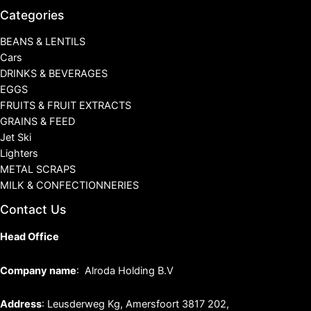
Categories
BEANS & LENTILS
Cars
DRINKS & BEVERAGES
EGGS
FRUITS & FRUIT EXTRACTS
GRAINS & FEED
Jet Ski
Lighters
METAL SCRAPS
MILK & CONFECTIONNERIES
Contact Us
Head Office
Company name
: Alroda Holding B.V
Address
: Leusderweg Kg, Amersfoort 3817 202,