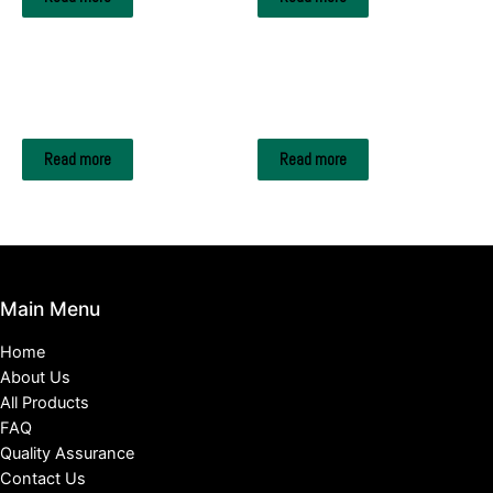
FRUITS & FRUIT EXTRACTS
FRUITS & FRUIT EXTRACTS
Oranges
Raspberry
Read more
Read more
Main Menu
Home
About Us
All Products
FAQ
Quality Assurance
Contact Us