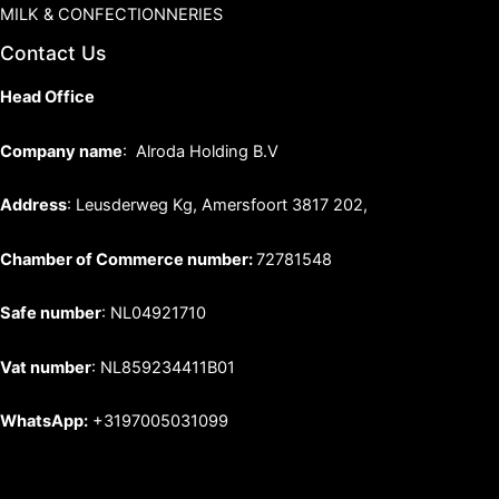
MILK & CONFECTIONNERIES
Contact Us
Head Office
Company name
: Alroda Holding B.V
Address
: Leusderweg Kg, Amersfoort 3817 202,
Chamber of Commerce number:
72781548
Safe number
: NL04921710
Vat number
: NL859234411B01
WhatsApp:
+3197005031099