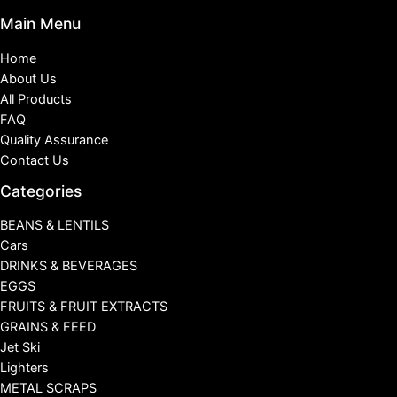
Main Menu
Home
About Us
All Products
FAQ
Quality Assurance
Contact Us
Categories
BEANS & LENTILS
Cars
DRINKS & BEVERAGES
EGGS
FRUITS & FRUIT EXTRACTS
GRAINS & FEED
Jet Ski
Lighters
METAL SCRAPS