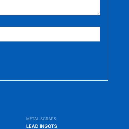
METAL SCRAPS
LEAD INGOTS