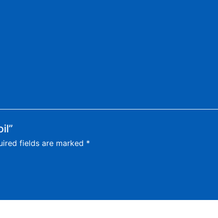
il”
ired fields are marked
*