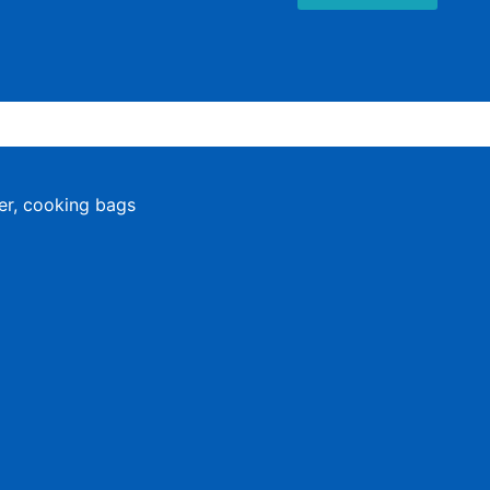
er, cooking bags