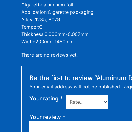
Cigarette aluminum foil
Application:Cigarette packaging
Alloy: 1235, 8079
Temper:O
Thickness:0.006mm-0.007mm
Width:200mm-1450mm
There are no reviews yet.
Be the first to review “Aluminum fo
Your email address will not be published.
Requ
Your rating
*
Your review
*