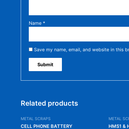
Name
*
Save my name, email, and website in this b
Related products
METAL SCRAPS
METAL SC
CELL PHONE BATTERY
HMS1 & 