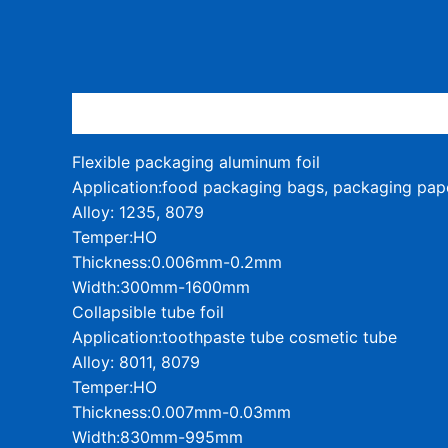
Description
Flexible packaging aluminum foil
Application:food packaging bags, packaging pap
Alloy: 1235, 8079
Temper:HO
Thickness:0.006mm-0.2mm
Width:300mm-1600mm
Collapsible tube foil
Application:toothpaste tube cosmetic tube
Alloy: 8011, 8079
Temper:HO
Thickness:0.007mm-0.03mm
Width:830mm-995mm