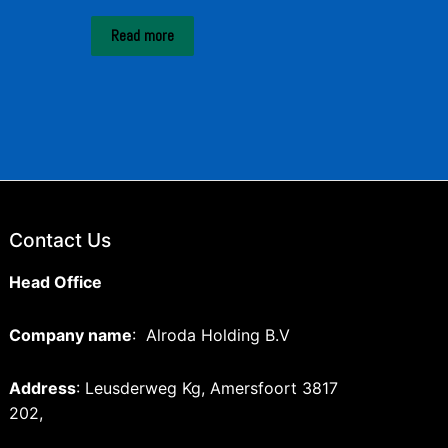
Read more
Contact Us
Head Office
Company name
: Alroda Holding B.V
Address
: Leusderweg Kg, Amersfoort 3817
202,