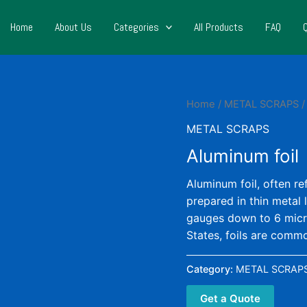
Home
About Us
Categories
All Products
FAQ
Home
/
METAL SCRAPS
/
METAL SCRAPS
Aluminum foil
Aluminum foil, often re
prepared in thin metal 
gauges down to 6 micr
States, foils are commo
Category:
METAL SCRAP
Get a Quote