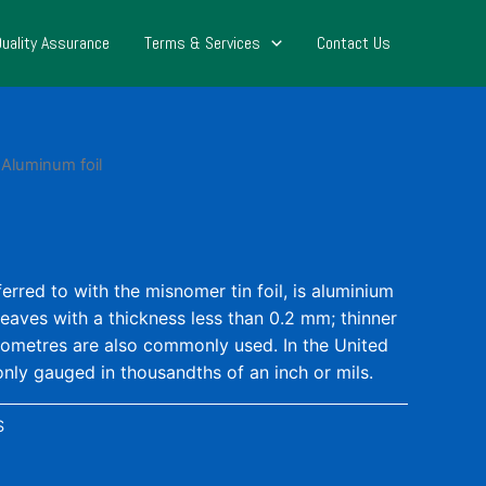
Quality Assurance
Terms & Services
Contact Us
 Aluminum foil
ferred to with the misnomer tin foil, is aluminium
leaves with a thickness less than 0.2 mm; thinner
ometres are also commonly used. In the United
nly gauged in thousandths of an inch or mils.
S