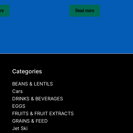
re
Read more
Categories
BEANS & LENTILS
Cars
DRINKS & BEVERAGES
EGGS
FRUITS & FRUIT EXTRACTS
GRAINS & FEED
Jet Ski