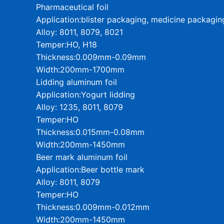
Pharmaceutical foil
Application:blister packaging, medicine packagin
Alloy: 8011, 8079, 8021
Temper:HO, H18
Thickness:0.009mm-0.09mm
Width:200mm-1700mm
Lidding aluminum foil
Application:Yogurt lidding
Alloy: 1235, 8011, 8079
Temper:HO
Thickness:0.015mm-0.08mm
Width:200mm-1450mm
Beer mark aluminum foil
Application:Beer bottle mark
Alloy: 8011, 8079
Temper:HO
Thickness:0.009mm-0.012mm
Width:200mm-1450mm