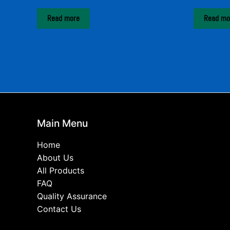
Read more
Read mo
Main Menu
Home
About Us
All Products
FAQ
Quality Assurance
Contact Us