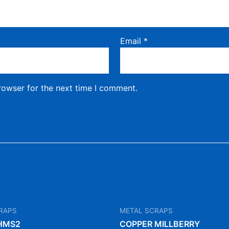
Email
*
rowser for the next time I comment.
RAPS
METAL SCRAPS
HMS2
COPPER MILLBERRY