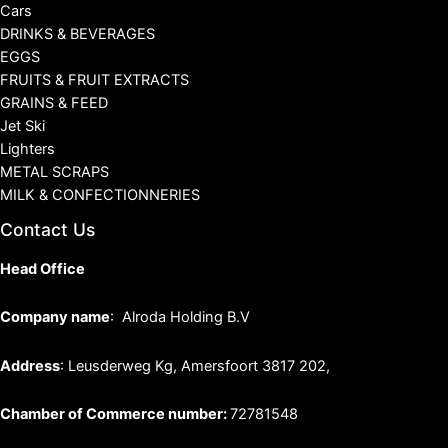
Cars
DRINKS & BEVERAGES
EGGS
FRUITS & FRUIT EXTRACTS
GRAINS & FEED
Jet Ski
Lighters
METAL SCRAPS
MILK & CONFECTIONNERIES
Contact Us
Head Office
Company name
: Alroda Holding B.V
Address
: Leusderweg Kg, Amersfoort 3817 202,
Chamber of Commerce number:
72781548