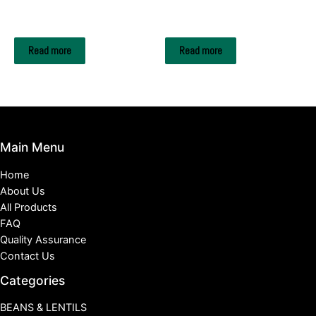
METAL SCRAPS
METAL SCRAPS
HMS1 & HMS2
CELL PHONE BATTERY
Read more
Read more
Main Menu
Home
About Us
All Products
FAQ
Quality Assurance
Contact Us
Categories
BEANS & LENTILS